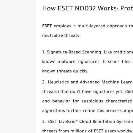
How ESET NOD32 Works: Prot
ESET employs a multi-layered approach to
neutralize threats:
Signature-Based Scanning:
Like tradition
known malware signatures. It scans files
known threats quickly.
Heuristics and Advanced Machine Learn
threats) that don't have signatures yet, ESE
and behavior for suspicious characteri
algorithms further refine this process, imp
ESET LiveGrid® Cloud Reputation System
threats from millions of ESET users world