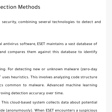
ection Methods
 security, combining several technologies to detect and
al antivirus software, ESET maintains a vast database of
 and compares them against this database to identify
ing:
For detecting new or unknown malware (zero-day
T uses heuristics. This involves analyzing code structure
stics common to malware. Advanced machine learning
roving detection accuracy over time.
:
This cloud-based system collects data about potential
wide (anonymously). When ESET encounters a suspicious