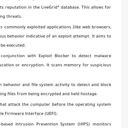
its reputation in the LiveGrid® database. This allows for
ing threats.
s commonly exploited applications (like web browsers,
ious behavior indicative of an exploit attempt. It aims to
 be executed.
onjunction with Exploit Blocker to detect malware
scation or encryption. It scans memory for suspicious
 behavior and file system activity to detect and block
ng files from being encrypted and held hostage.
that attack the computer before the operating system
ble Firmware Interface (UEFI).
based Intrusion Prevention System (HIPS) monitors