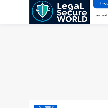
Privac
Law and 
ESET NOD32