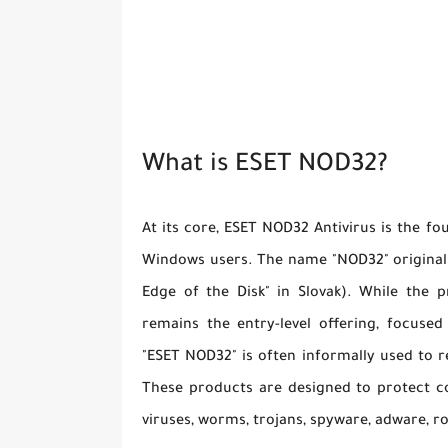
What is ESET NOD32?
At its core, ESET NOD32 Antivirus is the fo
Windows users. The name "NOD32" originally
Edge of the Disk" in Slovak). While the p
remains the entry-level offering, focuse
"ESET NOD32" is often informally used to 
These products are designed to protect co
viruses, worms, trojans, spyware, adware, r