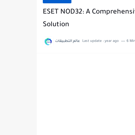
ESET NOD32: A Comprehensive
Solution
عالم التطبيقات
Last update :
year ago
6 Mi