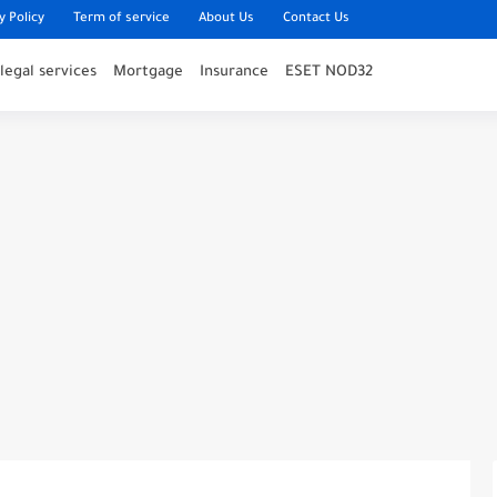
y Policy
Term of service
About Us
Contact Us
legal services
Mortgage
Insurance
ESET NOD32