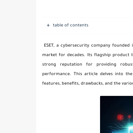
table of contents
ESET, a cybersecurity company founded in 
market for decades. Its flagship product l
strong reputation for providing robus
performance. This article delves into th
features, benefits, drawbacks, and the vario