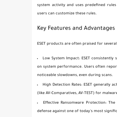
system activity and uses predefined rule
users can customize these rules.
Key Features and Advantages 
ESET products are often praised for several
Low System Impact:
ESET consistently s
on system performance. Users often report 
noticeable slowdowns, even during scans.
High Detection Rates:
ESET generally ach
(like AV-Comparatives, AV-TEST) for malwar
Effective Ransomware Protection:
The d
defense against one of today's most signifi