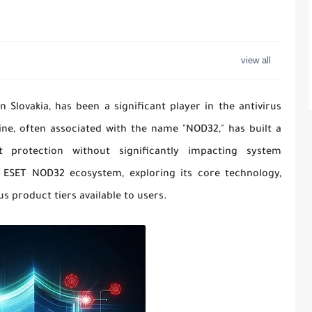
Slovakia, has been a significant player in the antivirus
ine, often associated with the name "NOD32," has built a
t protection without significantly impacting system
e ESET NOD32 ecosystem, exploring its core technology,
us product tiers available to users.