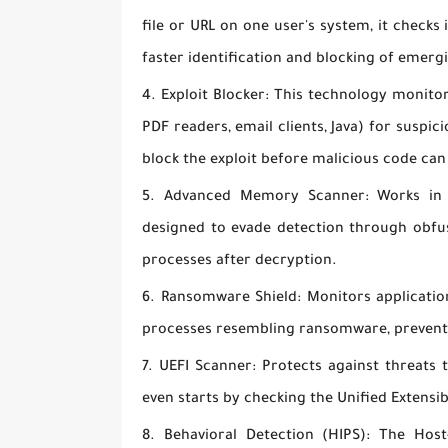
file or URL on one user's system, it checks 
faster identification and blocking of emerg
Exploit Blocker:
This technology monitor
PDF readers, email clients, Java) for suspic
block the exploit before malicious code can
Advanced Memory Scanner:
Works in c
designed to evade detection through obfu
processes after decryption.
Ransomware Shield:
Monitors application
processes resembling ransomware, preventi
UEFI Scanner:
Protects against threats 
even starts by checking the Unified Extensi
Behavioral Detection (HIPS):
The Host-