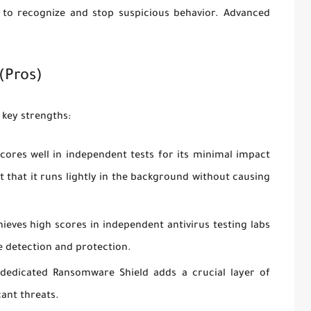
s to recognize and stop suspicious behavior. Advanced
(Pros)
 key strengths:
cores well in independent tests for its minimal impact
that it runs lightly in the background without causing
ieves high scores in independent antivirus testing labs
e detection and protection.
edicated Ransomware Shield adds a crucial layer of
cant threats.