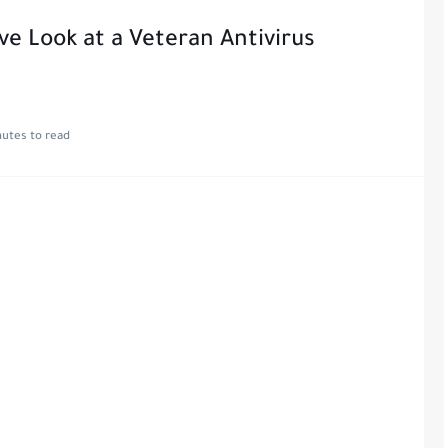
 Look at a Veteran Antivirus
nutes to read