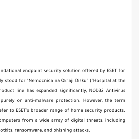
undational endpoint security solution offered by ESET for
 stood for "Nemocnica na Okraji Disku" ("Hospital at the
roduct line has expanded significantly, NOD32 Antivirus
d purely on anti-malware protection. However, the term
refer to ESET's broader range of home security products.
mputers from a wide array of digital threats, including
ootkits, ransomware, and phishing attacks.